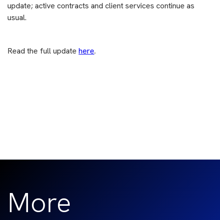
update; active contracts and client services continue as
usual.
Read the full update
here
.
More