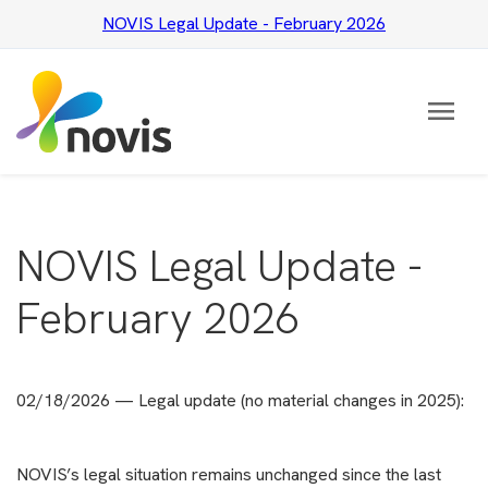
NOVIS Legal Update - February 2026
menu
NOVIS Legal Update -
February 2026
02/18/2026 — Legal update (no material changes in 2025):
NOVIS’s legal situation remains unchanged since the last